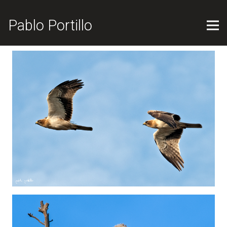
Pablo Portillo